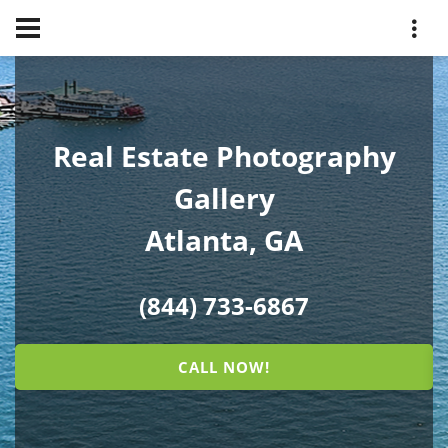
Real Estate Photography
Gallery
Atlanta, GA
(844) 733-6867
CALL NOW!